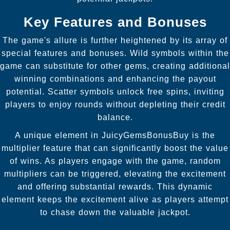
Key Features and Bonuses
The game's allure is further heightened by its array of
special features and bonuses. Wild symbols within the
game can substitute for other gems, creating additional
winning combinations and enhancing the payout
potential. Scatter symbols unlock free spins, inviting
players to enjoy rounds without depleting their credit
balance.
A unique element in JuicyGemsBonusBuy is the
multiplier feature that can significantly boost the value
of wins. As players engage with the game, random
multipliers can be triggered, elevating the excitement
and offering substantial rewards. This dynamic
element keeps the excitement alive as players attempt
to chase down the valuable jackpot.