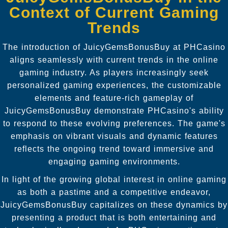
Context of Current Gaming
Trends
The introduction of JuicyGemsBonusBuy at PHCasino
aligns seamlessly with current trends in the online
gaming industry. As players increasingly seek
personalized gaming experiences, the customizable
elements and feature-rich gameplay of
JuicyGemsBonusBuy demonstrate PHCasino's ability
to respond to these evolving preferences. The game's
emphasis on vibrant visuals and dynamic features
reflects the ongoing trend toward immersive and
engaging gaming environments.
In light of the growing global interest in online gaming
as both a pastime and a competitive endeavor,
JuicyGemsBonusBuy capitalizes on these dynamics by
presenting a product that is both entertaining and