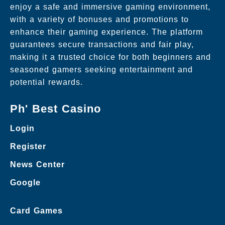
enjoy a safe and immersive gaming environment,
with a variety of bonuses and promotions to
enhance their gaming experience. The platform
guarantees secure transactions and fair play,
making it a trusted choice for both beginners and
seasoned gamers seeking entertainment and
potential rewards.
Ph' Best Casino
Login
Register
News Center
Google
Card Games