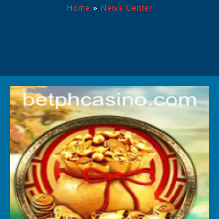
Home
»
News Center