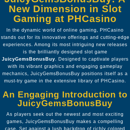
New Dimension in Slot
Gaming at PHCasino
In the dynamic world of online gaming, PHCasino
stands out for its innovative offerings and cutting-edge
experiences. Among its most intriguing new releases
is the brilliantly designed slot game
JuicyGemsBonusBuy
. Designed to captivate players
with its vibrant graphics and engaging gameplay
mechanics, JuicyGemsBonusBuy positions itself as a
must-try game in the extensive library of PHCasino.
An Engaging Introduction to
JuicyGemsBonusBuy
As players seek out the newest and most exciting
games, JuicyGemsBonusBuy makes a compelling
case. Set against a lush backdrop of richly colored