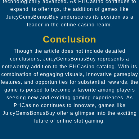
technologically advanced. As PHCasino continues to
expand its offerings, the addition of games like
JuicyGemsBonusBuy underscores its position as a
leader in the online casino realm.
Conclusion
Though the article does not include detailed
conclusions, JuicyGemsBonusBuy represents a
noteworthy addition to the PHCasino catalog. With its
combination of engaging visuals, innovative gameplay
features, and opportunities for substantial rewards, the
game is poised to become a favorite among players
seeking new and exciting gaming experiences. As
PHCasino continues to innovate, games like
JuicyGemsBonusBuy offer a glimpse into the exciting
future of online slot gaming.