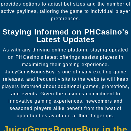
provides options to adjust bet sizes and the number of
active paylines, tailoring the game to individual player
preferences.
Staying Informed on PHCasino's
Latest Updates
As with any thriving online platform, staying updated
on PHCasino's latest offerings assists players in
maximizing their gaming experience.
JuicyGemsBonusBuy is one of many exciting game
releases, and frequent visits to the website will keep
players informed about additional games, promotions,
and events. Given the casino's commitment to
innovative gaming experiences, newcomers and
seasoned players alike benefit from the host of
opportunities available at their fingertips.
JuicyGemsBonusBuy in the