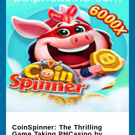
CoinSpinner: The Thrilling
Game Taking PHCasino by