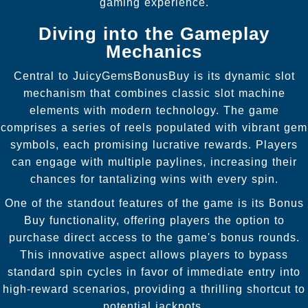
gaming experience.
Diving into the Gameplay
Mechanics
Central to JuicyGemsBonusBuy is its dynamic slot
mechanism that combines classic slot machine
elements with modern technology. The game
comprises a series of reels populated with vibrant gem
symbols, each promising lucrative rewards. Players
can engage with multiple paylines, increasing their
chances for tantalizing wins with every spin.
One of the standout features of the game is its Bonus
Buy functionality, offering players the option to
purchase direct access to the game's bonus rounds.
This innovative aspect allows players to bypass
standard spin cycles in favor of immediate entry into
high-reward scenarios, providing a thrilling shortcut to
potential jackpots.