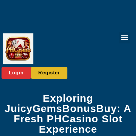
Card Gam
Live Gam
Poker Gam
Bingo Gam
User Ag
News Cent
Login
Register
Exploring
JuicyGemsBonusBuy: A
Fresh PHCasino Slot
Experience