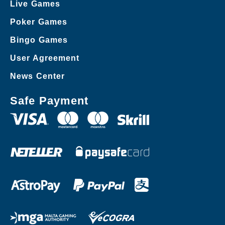
Live Games
Poker Games
Bingo Games
User Agreement
News Center
Safe Payment