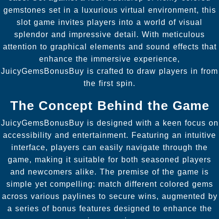
gemstones set in a luxurious virtual environment, this
slot game invites players into a world of visual
splendor and impressive detail. With meticulous
attention to graphical elements and sound effects that
enhance the immersive experience,
JuicyGemsBonusBuy is crafted to draw players in from
the first spin.
The Concept Behind the Game
JuicyGemsBonusBuy is designed with a keen focus on
accessibility and entertainment. Featuring an intuitive
interface, players can easily navigate through the
game, making it suitable for both seasoned players
and newcomers alike. The premise of the game is
simple yet compelling: match different colored gems
across various paylines to secure wins, augmented by
a series of bonus features designed to enhance the