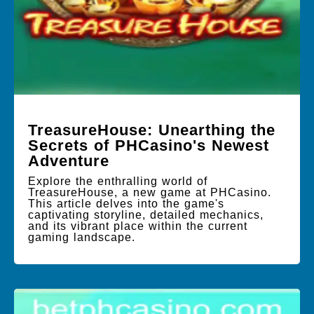
TreasureHouse: Unearthing the
Secrets of PHCasino's Newest
Adventure
Explore the enthralling world of
TreasureHouse, a new game at PHCasino.
This article delves into the game's
captivating storyline, detailed mechanics,
and its vibrant place within the current
gaming landscape.