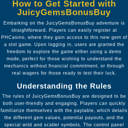
How to Get Started with
JuicyGemsBonusBuy
Embarking on the JuicyGemsBonusBuy adventure is
straightforward. Players can easily register at
PHCasino, where they gain access to this new gem of
a slot game. Upon logging in, users are granted the
freedom to explore the game either using a demo
mode, perfect for those wishing to understand the
mechanics without financial commitment, or through
real wagers for those ready to test their luck.
Understanding the Rules
The rules of JuicyGemsBonusBuy are designed to be
both user-friendly and engaging. Players can quickly
familiarize themselves with the paytable, which details
the different gem values, potential payouts, and the
special wild and scatter symbols. The control panel