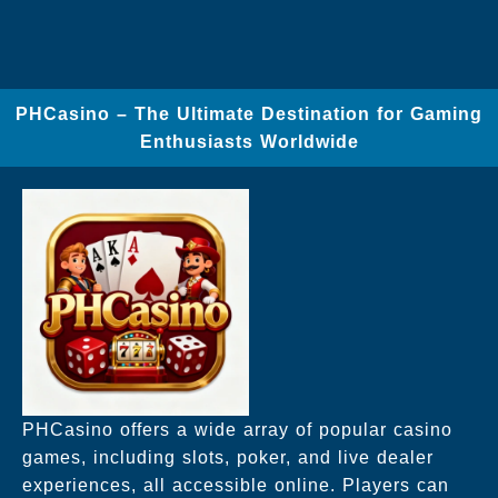
PHCasino – The Ultimate Destination for Gaming
Enthusiasts Worldwide
PHCasino offers a wide array of popular casino
games, including slots, poker, and live dealer
experiences, all accessible online. Players can