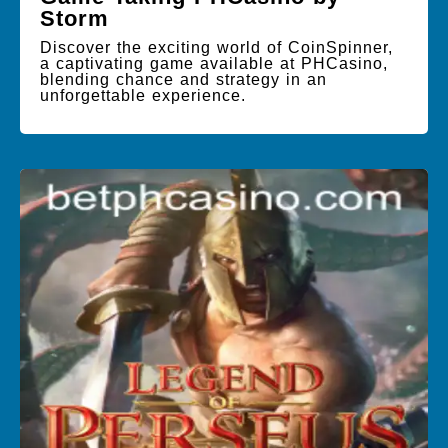
Storm
Discover the exciting world of CoinSpinner,
a captivating game available at PHCasino,
blending chance and strategy in an
unforgettable experience.