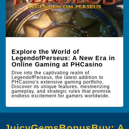
Explore the World of
LegendofPerseus: A New Era in
Online Gaming at PHCasino
Dive into the captivating realm of
LegendofPerseus, the latest addition to
PHCasino's extensive gaming portfolio.
Discover its unique features, mesmerizing
gameplay, and strategic rules that promise
endless excitement for gamers worldwide.
JuicyGemsBonusBuy: A