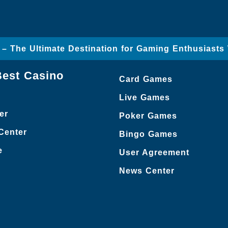
– The Ultimate Destination for Gaming Enthusiasts
Best Casino
Card Games
Live Games
er
Poker Games
Center
Bingo Games
e
User Agreement
News Center