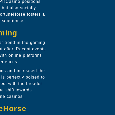
 PHCasino positions
 but also socially
ortuneHorse fosters a
 experience.
aming
er trend in the gaming
t after. Recent events
with online platforms
eriences.
ons and increased the
is perfectly poised to
nect with the broader
e shift towards
ine casinos.
neHorse