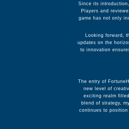
Since its introductio
Players and reviewe
game has not only in
Looking forward, t
updates on the horiz
to innovation ensure
The entry of Fortune
new level of creati
exciting realm fill
blend of strategy, 
continues to position