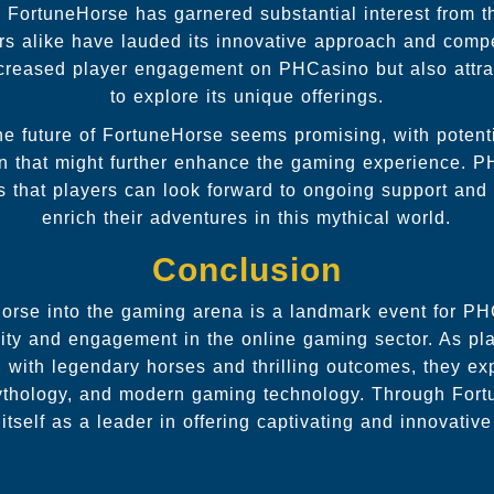
n, FortuneHorse has garnered substantial interest from
rs alike have lauded its innovative approach and comp
creased player engagement on PHCasino but also attr
to explore its unique offerings.
he future of FortuneHorse seems promising, with poten
on that might further enhance the gaming experience. 
s that players can look forward to ongoing support and 
enrich their adventures in this mythical world.
Conclusion
Horse into the gaming arena is a landmark event for P
vity and engagement in the online gaming sector. As pla
ed with legendary horses and thrilling outcomes, they ex
mythology, and modern gaming technology. Through Fo
 itself as a leader in offering captivating and innovati