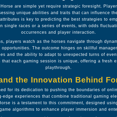
Horse are simple yet require strategic foresight. Playe
essing unique abilities and traits that can influence t
ttributes is key to predicting the best strategies to e
n single races or a series of events, with odds fluctua
occurrences and player interaction.
s, players watch as the horses navigate through dynam
d opportunities. The outcome hinges on skillful manage
ies and the ability to adapt to unexpected turns of even
that each gaming session is unique, offering a fresh e
playthrough.
nd the Innovation Behind F
d for its dedication to pushing the boundaries of onli
ng-edge experiences that combine traditional gaming e
orse is a testament to this commitment, designed using
game algorithms to enhance player immersion and ente