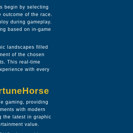
rs begin by selecting
he outcome of the race.
mploy during gameplay.
ting based on in-game
ic landscapes filled
ment of the chosen
ts. This real-time
xperience with every
ortuneHorse
ne gaming, providing
lements with modern
 the latest in graphic
rtainment value.