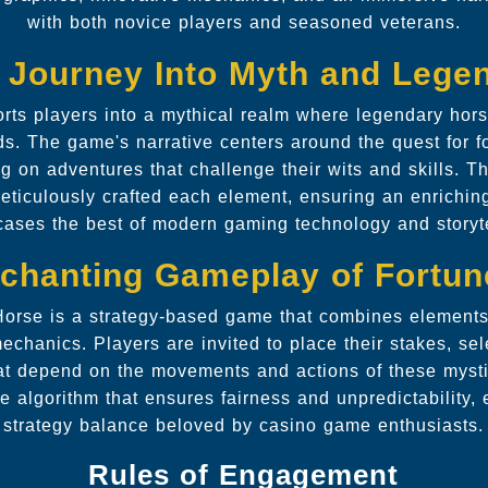
with both novice players and seasoned veterans.
 Journey Into Myth and Lege
rts players into a mythical realm where legendary hors
s. The game's narrative centers around the quest for fo
g on adventures that challenge their wits and skills. T
iculously crafted each element, ensuring an enrichin
ases the best of modern gaming technology and storyte
chanting Gameplay of Fortu
eHorse is a strategy-based game that combines elements 
echanics. Players are invited to place their stakes, sel
at depend on the movements and actions of these myst
te algorithm that ensures fairness and unpredictability,
strategy balance beloved by casino game enthusiasts.
Rules of Engagement