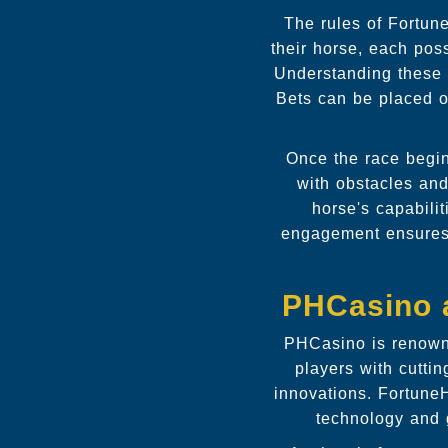
The rules of Fortune
their horse, each poss
Understanding these a
Bets can be placed o
Once the race begin
with obstacles an
horse's capabilit
engagement ensures 
PHCasino a
PHCasino is renowne
players with cutti
innovations. FortuneH
technology and 