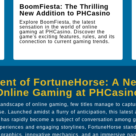
BoomFiesta: The Thrilling
New Addition to PHCasino
Explore BoomFiesta, the latest
sensation in the world of online
gaming at PHCasino. Discover the
game's exciting features, rules, and its
connection to current gaming trends.
ent of FortuneHorse: A Ne
Online Gaming at PHCasin
 landscape of online gaming, few titles manage to captu
e. Launched amidst a flurry of anticipation, this latest
 has rapidly become a subject of conversation among 
periences and engaging storylines, FortuneHorse stands
g graphics, innovative mechanics, and an immersive narr