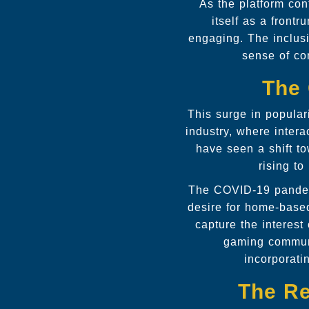
As the platform co
itself as a front
engaging. The inclus
sense of co
The 
This surge in popular
industry, where inter
have seen a shift to
rising t
The COVID-19 pandemi
desire for home-based
capture the interest
gaming communi
incorporati
The Re