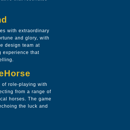
nd
es with extraordinary
rtune and glory, with
he design team at
g experience that
lling.
neHorse
of role-playing with
ecting from a range of
ical horses. The game
 echoing the luck and