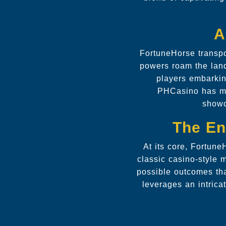
A
FortuneHorse transpo
powers roam the land
players embarkin
PHCasino has met
showc
The En
At its core, Fortun
classic casino-style m
possible outcomes th
leverages an intrica