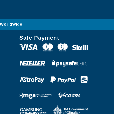
 Worldwide
Safe Payment