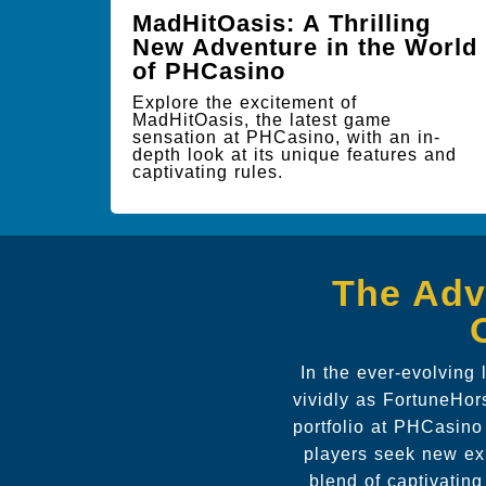
MadHitOasis: A Thrilling
New Adventure in the World
of PHCasino
Explore the excitement of
MadHitOasis, the latest game
sensation at PHCasino, with an in-
depth look at its unique features and
captivating rules.
The Adv
In the ever-evolving
vividly as FortuneHors
portfolio at PHCasino
players seek new ex
blend of captivatin