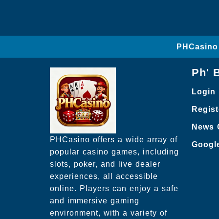
PHCasino 
Ph' 
Login
Regist
News 
PHCasino offers a wide array of
Googl
popular casino games, including
slots, poker, and live dealer
experiences, all accessible
online. Players can enjoy a safe
and immersive gaming
environment, with a variety of