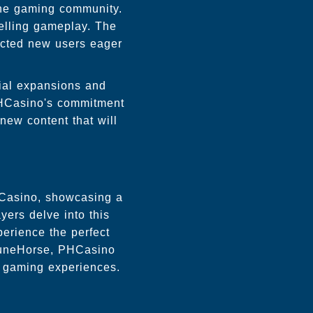
 the gaming community.
elling gameplay. The
acted new users eager
tial expansions and
PHCasino's commitment
new content that will
HCasino, showcasing a
yers delve into this
perience the perfect
rtuneHorse, PHCasino
ve gaming experiences.