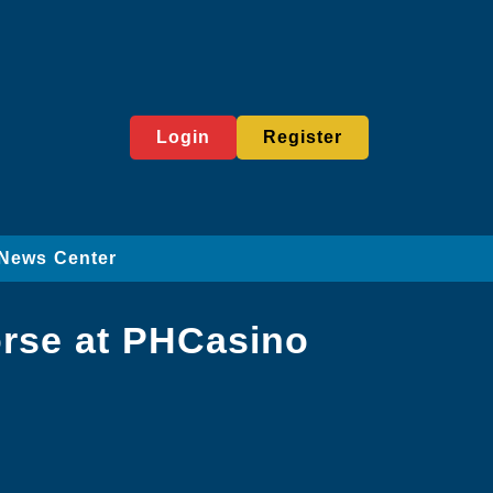
Login
Register
News Center
orse at PHCasino