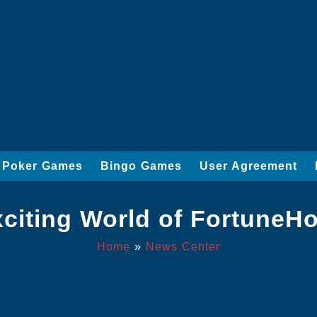
Poker Games
Bingo Games
User Agreement
xciting World of FortuneH
Home
»
News Center