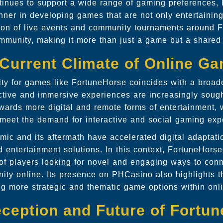
ntinues to support a wide range of gaming preferences,
runner in developing games that are not only entertaining
ion of live events and community tournaments around F
mmunity, making it more than just a game but a shared
Current Climate of Online G
ity for games like FortuneHorse coincides with a broad
active and immersive experiences are increasingly sough
wards more digital and remote forms of entertainment, 
o meet the demand for interactive and social gaming exp
c and its aftermath have accelerated digital adaptati
 entertainment solutions. In this context, FortuneHorse 
 of players looking for novel and engaging ways to con
ty online. Its presence on PHCasino also highlights th
ng more strategic and thematic game options within onl
ception and Future of Fortu