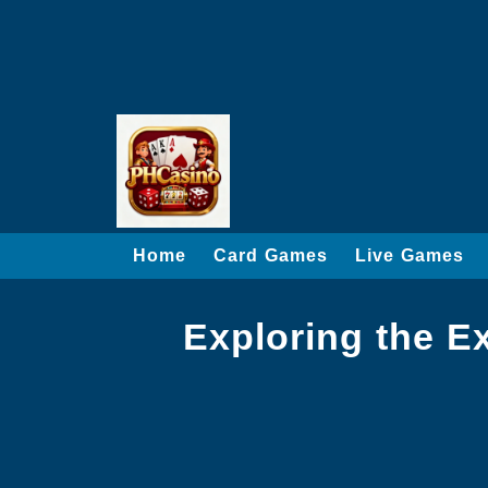
Home
Card Games
Live Games
Exploring the E