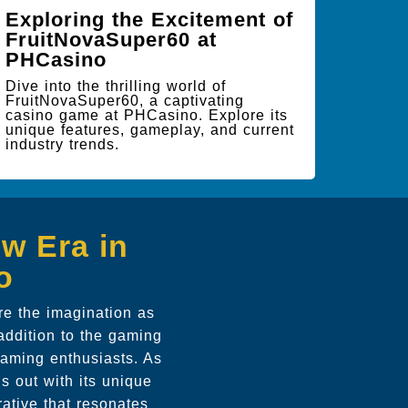
Exploring the Excitement of
FruitNovaSuper60 at
PHCasino
Dive into the thrilling world of
FruitNovaSuper60, a captivating
casino game at PHCasino. Explore its
unique features, gameplay, and current
industry trends.
w Era in
o
re the imagination as
 addition to the gaming
gaming enthusiasts. As
 out with its unique
ative that resonates