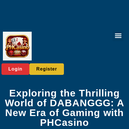
Card Gam
Live Gam
Poker Gam
Bingo Gam
User Ag
News Cent
Login
Register
Exploring the Thrilling
World of DABANGGG: A
New Era of Gaming with
PHCasino