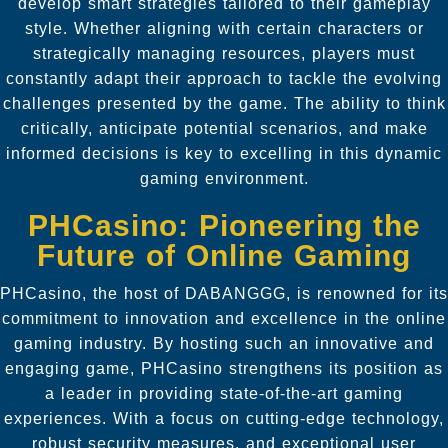
develop smart strategies tailored to their gameplay
style. Whether aligning with certain characters or
strategically managing resources, players must
constantly adapt their approach to tackle the evolving
challenges presented by the game. The ability to think
critically, anticipate potential scenarios, and make
informed decisions is key to excelling in this dynamic
gaming environment.
PHCasino: Pioneering the
Future of Online Gaming
PHCasino, the host of DABANGGG, is renowned for its
commitment to innovation and excellence in the online
gaming industry. By hosting such an innovative and
engaging game, PHCasino strengthens its position as
a leader in providing state-of-the-art gaming
experiences. With a focus on cutting-edge technology,
robust security measures, and exceptional user