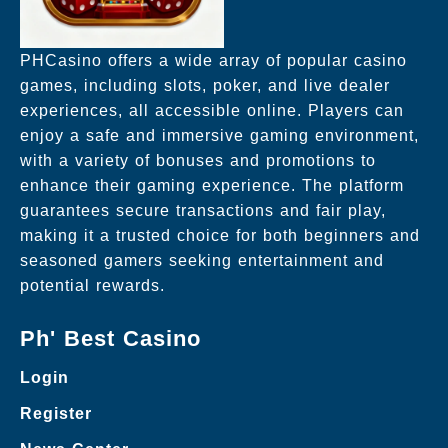
PHCasino offers a wide array of popular casino
games, including slots, poker, and live dealer
experiences, all accessible online. Players can
enjoy a safe and immersive gaming environment,
with a variety of bonuses and promotions to
enhance their gaming experience. The platform
guarantees secure transactions and fair play,
making it a trusted choice for both beginners and
seasoned gamers seeking entertainment and
potential rewards.
Ph' Best Casino
Login
Register