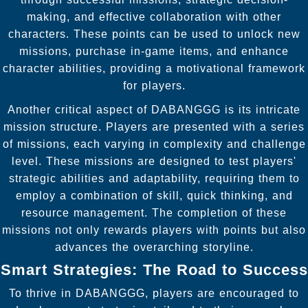
making, and effective collaboration with other
characters. These points can be used to unlock new
missions, purchase in-game items, and enhance
character abilities, providing a motivational framework
for players.
Another critical aspect of DABANGGG is its intricate
mission structure. Players are presented with a series
of missions, each varying in complexity and challenge
level. These missions are designed to test players'
strategic abilities and adaptability, requiring them to
employ a combination of skill, quick thinking, and
resource management. The completion of these
missions not only rewards players with points but also
advances the overarching storyline.
Smart Strategies: The Road to Success
To thrive in DABANGGG, players are encouraged to