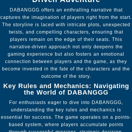
DABANGGG offers an enthralling narrative that
captures the imagination of players right from the start.
The storyline is laced with intricate plots, unexpected
twists, and compelling characters, ensuring that
players remain on the edge of their seats. This
narrative-driven approach not only deepens the
gaming experience but also fosters an emotional
connection between players and the game, as they
become invested in the fate of the characters and the
outcome of the story.
Key Rules and Mechanics: Navigating
the World of DABANGGG
For enthusiasts eager to dive into DABANGGG,
understanding the key rules and mechanics is
essential for success. The game operates on a points-
based system, where players accumulate points
through successful missions, strategic decision-