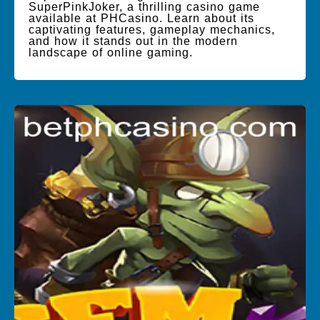
SuperPinkJoker, a thrilling casino game
available at PHCasino. Learn about its
captivating features, gameplay mechanics,
and how it stands out in the modern
landscape of online gaming.