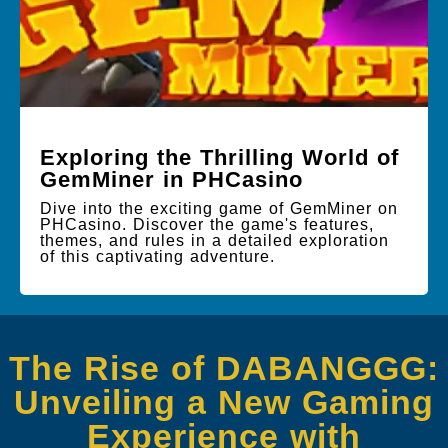
Exploring the Thrilling World of
GemMiner in PHCasino
Dive into the exciting game of GemMiner on
PHCasino. Discover the game's features,
themes, and rules in a detailed exploration
of this captivating adventure.
The Rise of DABANGGG:
Unveiling a New Gaming
Experience with