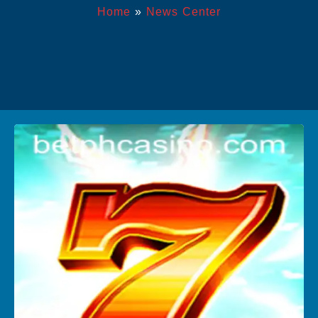
Home
»
News Center