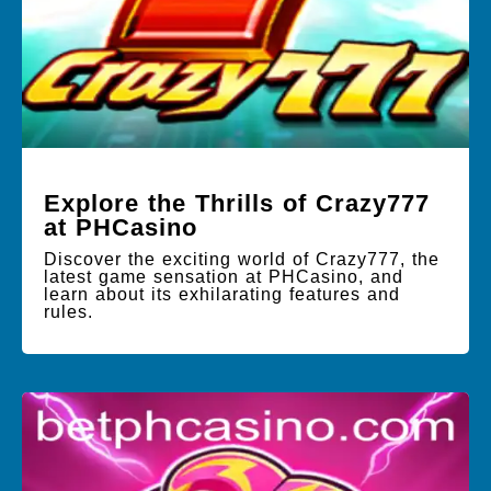
Explore the Thrills of Crazy777
at PHCasino
Discover the exciting world of Crazy777, the
latest game sensation at PHCasino, and
learn about its exhilarating features and
rules.