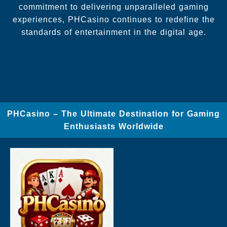
commitment to delivering unparalleled gaming
experiences, PHCasino continues to redefine the
standards of entertainment in the digital age.
PHCasino – The Ultimate Destination for Gaming
Enthusiasts Worldwide