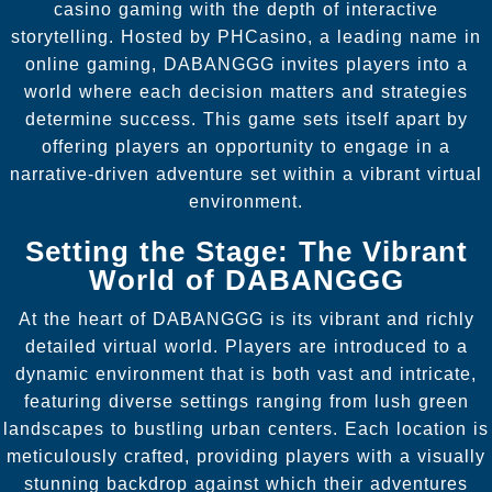
casino gaming with the depth of interactive
storytelling. Hosted by PHCasino, a leading name in
online gaming, DABANGGG invites players into a
world where each decision matters and strategies
determine success. This game sets itself apart by
offering players an opportunity to engage in a
narrative-driven adventure set within a vibrant virtual
environment.
Setting the Stage: The Vibrant
World of DABANGGG
At the heart of DABANGGG is its vibrant and richly
detailed virtual world. Players are introduced to a
dynamic environment that is both vast and intricate,
featuring diverse settings ranging from lush green
landscapes to bustling urban centers. Each location is
meticulously crafted, providing players with a visually
stunning backdrop against which their adventures