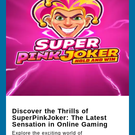
Discover the Thrills of
SuperPinkJoker: The Latest
Sensation in Online Gaming
Explore the exciting world of