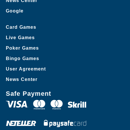
News Center
Google
Card Games
Live Games
Poker Games
Bingo Games
User Agreement
News Center
Safe Payment