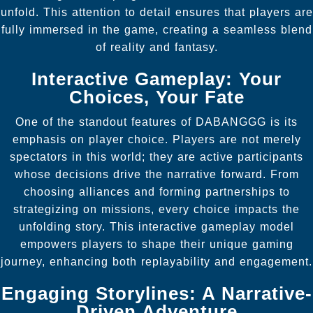
unfold. This attention to detail ensures that players are
fully immersed in the game, creating a seamless blend
of reality and fantasy.
Interactive Gameplay: Your
Choices, Your Fate
One of the standout features of DABANGGG is its
emphasis on player choice. Players are not merely
spectators in this world; they are active participants
whose decisions drive the narrative forward. From
choosing alliances and forming partnerships to
strategizing on missions, every choice impacts the
unfolding story. This interactive gameplay model
empowers players to shape their unique gaming
journey, enhancing both replayability and engagement.
Engaging Storylines: A Narrative-
Driven Adventure