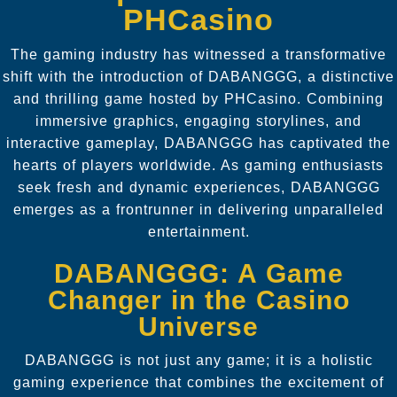
PHCasino
The gaming industry has witnessed a transformative
shift with the introduction of DABANGGG, a distinctive
and thrilling game hosted by PHCasino. Combining
immersive graphics, engaging storylines, and
interactive gameplay, DABANGGG has captivated the
hearts of players worldwide. As gaming enthusiasts
seek fresh and dynamic experiences, DABANGGG
emerges as a frontrunner in delivering unparalleled
entertainment.
DABANGGG: A Game
Changer in the Casino
Universe
DABANGGG is not just any game; it is a holistic
gaming experience that combines the excitement of