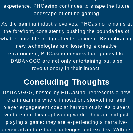
experience, PHCasino continues to shape the future
landscape of online gaming.
As the gaming industry evolves, PHCasino remains at
the forefront, consistently pushing the boundaries of
what is possible in digital entertainment. By embracing
new technologies and fostering a creative
environment, PHCasino ensures that games like
DABANGGG are not only entertaining but also
revolutionary in their impact.
Concluding Thoughts
DABANGGG, hosted by PHCasino, represents a new
era in gaming where innovation, storytelling, and
player engagement coexist harmoniously. As players
venture into this captivating world, they are not just
playing a game; they are experiencing a narrative-
driven adventure that challenges and excites. With its