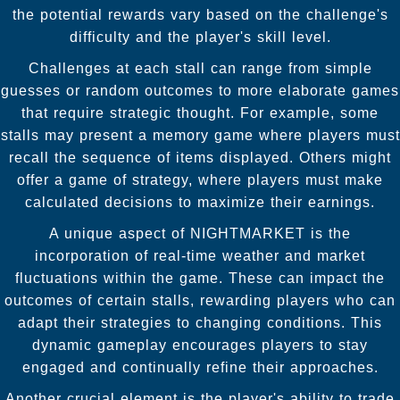
the potential rewards vary based on the challenge's
difficulty and the player's skill level.
Challenges at each stall can range from simple
guesses or random outcomes to more elaborate games
that require strategic thought. For example, some
stalls may present a memory game where players must
recall the sequence of items displayed. Others might
offer a game of strategy, where players must make
calculated decisions to maximize their earnings.
A unique aspect of NIGHTMARKET is the
incorporation of real-time weather and market
fluctuations within the game. These can impact the
outcomes of certain stalls, rewarding players who can
adapt their strategies to changing conditions. This
dynamic gameplay encourages players to stay
engaged and continually refine their approaches.
Another crucial element is the player's ability to trade