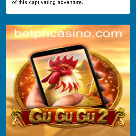
of this captivating adventure.