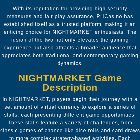
With its reputation for providing high-security
measures and fair play assurance, PHCasino has
established itself as a trusted platform, making it an
enticing choice for NIGHTMARKET enthusiasts. The
fusion of the two not only elevates the gaming
experience but also attracts a broader audience that
appreciates both traditional and contemporary gaming
dynamics.
NIGHTMARKET Game
Description
In NIGHTMARKET, players begin their journey with a
set amount of virtual currency to explore a series of
stalls, each presenting different game opportunities.
These stalls feature a variety of challenges, from
classic games of chance like dice rolls and card draws
to more complex strategy-based activities. Each