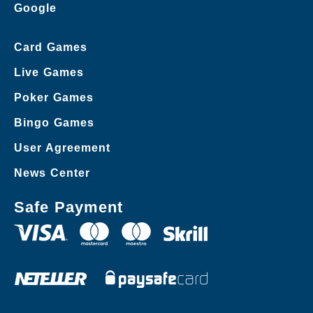
Google
Card Games
Live Games
Poker Games
Bingo Games
User Agreement
News Center
Safe Payment