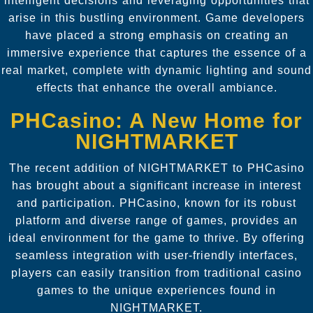
intelligent decisions and leveraging opportunities that
arise in this bustling environment. Game developers
have placed a strong emphasis on creating an
immersive experience that captures the essence of a
real market, complete with dynamic lighting and sound
effects that enhance the overall ambiance.
PHCasino: A New Home for
NIGHTMARKET
The recent addition of NIGHTMARKET to PHCasino
has brought about a significant increase in interest
and participation. PHCasino, known for its robust
platform and diverse range of games, provides an
ideal environment for the game to thrive. By offering
seamless integration with user-friendly interfaces,
players can easily transition from traditional casino
games to the unique experiences found in
NIGHTMARKET.