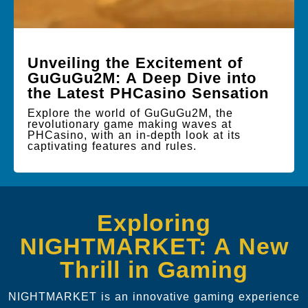
Unveiling the Excitement of
GuGuGu2M: A Deep Dive into
the Latest PHCasino Sensation
Explore the world of GuGuGu2M, the
revolutionary game making waves at
PHCasino, with an in-depth look at its
captivating features and rules.
Exploring
NIGHTMARKET: A New
Thrill in Gaming
NIGHTMARKET is an innovative gaming experience