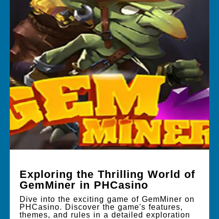
Exploring the Thrilling World of
GemMiner in PHCasino
Dive into the exciting game of GemMiner on
PHCasino. Discover the game's features,
themes, and rules in a detailed exploration