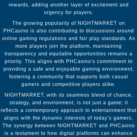
rewards, adding another layer of excitement and
urgency for players.
The growing popularity of NIGHTMARKET on
PHCasino is also contributing to discussions around
online gaming regulations and fair play standards. As
more players join the platform, maintaining
transparency and equitable opportunities remains a
priority. This aligns with PHCasino's commitment to
providing a safe and enjoyable gaming environment,
fostering a community that supports both casual
gamers and competitive players alike.
NIGHTMARKET, with its seamless blend of chance,
strategy, and environment, is not just a game; it
reflects a contemporary approach to entertainment that
aligns with the dynamic interests of today’s gamers.
The synergy between NIGHTMARKET and PHCasino
is a testament to how digital platforms can enhance