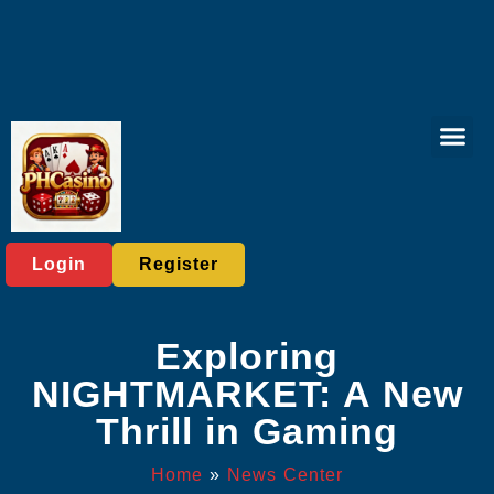
Card Gam
Live Gam
Poker Gam
Bingo Gam
User Ag
News Cent
Login
Register
Exploring
NIGHTMARKET: A New
Thrill in Gaming
Home
»
News Center