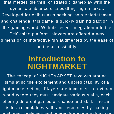
that merges the thrill of strategic gameplay with the
dynamic ambiance of a bustling night market.
Developed for enthusiasts seeking both entertainment
and challenge, this game is quickly gaining traction in
the gaming world. With its recent integration into the
PHCasino platform, players are offered a new
dimension of interactive fun augmented by the ease of
online accessibility.
Introduction to
NIGHTMARKET
The concept of NIGHTMARKET revolves around
simulating the excitement and unpredictability of a
night market setting. Players are immersed in a vibrant
world where they must navigate various stalls, each
offering different games of chance and skill. The aim
is to accumulate wealth and resources by making