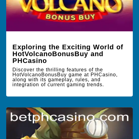
Exploring the Exciting World of
HotVolcanoBonusBuy and
PHCasino
Discover the thrilling features of the
HotVolcanoBonusBuy game at PHCasino,
along with its gameplay, rules, and
integration of current gaming trends.