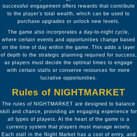
successful engagement offers rewards that contribute
to the player's total wealth, which can be used to
purchase upgrades or unlock new levels.
The game also incorporates a day-to-night cycle,
where certain events and opportunities change based
on the time of day within the game. This adds a layer
of depth to the strategic planning required for success,
as players must decide the optimal times to engage
with certain stalls or conserve resources for more
lucrative opportunities.
Rules of NIGHTMARKET
The rules of NIGHTMARKET are designed to balance
skill and chance, providing an engaging experience for
all types of players. At the heart of the game is a
currency system that players must manage wisely.
Each stall in the Night Market has a cost of entry, and