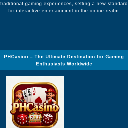
traditional gaming experiences, setting a new standard
for interactive entertainment in the online realm.
PHCasino – The Ultimate Destination for Gaming
Enthusiasts Worldwide