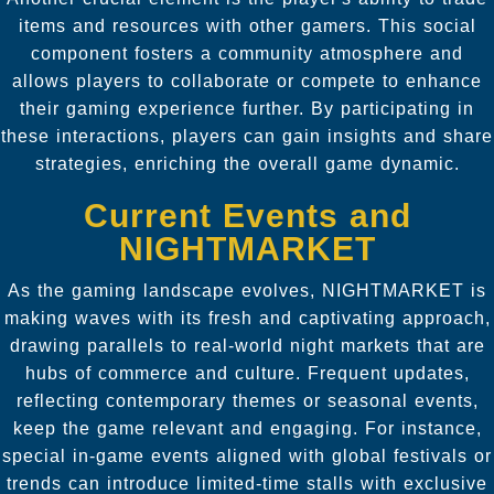
items and resources with other gamers. This social
component fosters a community atmosphere and
allows players to collaborate or compete to enhance
their gaming experience further. By participating in
these interactions, players can gain insights and share
strategies, enriching the overall game dynamic.
Current Events and
NIGHTMARKET
As the gaming landscape evolves, NIGHTMARKET is
making waves with its fresh and captivating approach,
drawing parallels to real-world night markets that are
hubs of commerce and culture. Frequent updates,
reflecting contemporary themes or seasonal events,
keep the game relevant and engaging. For instance,
special in-game events aligned with global festivals or
trends can introduce limited-time stalls with exclusive