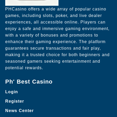
PHCasino offers a wide array of popular casino
games, including slots, poker, and live dealer
experiences, all accessible online. Players can
enjoy a safe and immersive gaming environment,
with a variety of bonuses and promotions to
enhance their gaming experience. The platform
guarantees secure transactions and fair play,
making it a trusted choice for both beginners and
seasoned gamers seeking entertainment and
potential rewards.
Ph' Best Casino
Login
Register
News Center