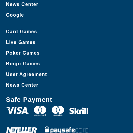
News Center
Google
Card Games
Live Games
Poker Games
Bingo Games
User Agreement
News Center
Safe Payment