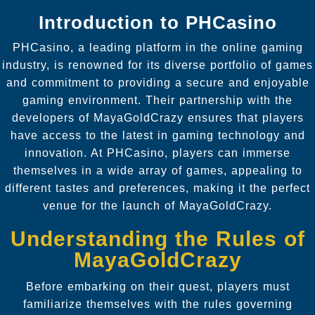
Introduction to PHCasino
PHCasino, a leading platform in the online gaming
industry, is renowned for its diverse portfolio of games
and commitment to providing a secure and enjoyable
gaming environment. Their partnership with the
developers of MayaGoldCrazy ensures that players
have access to the latest in gaming technology and
innovation. At PHCasino, players can immerse
themselves in a wide array of games, appealing to
different tastes and preferences, making it the perfect
venue for the launch of MayaGoldCrazy.
Understanding the Rules of
MayaGoldCrazy
Before embarking on their quest, players must
familiarize themselves with the rules governing