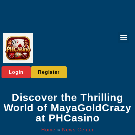
Card Gam
Live Gam
Poker Gam
Bingo Gam
User Ag
News Cent
Login
Register
Discover the Thrilling
World of MayaGoldCrazy
at PHCasino
Home
»
News Center