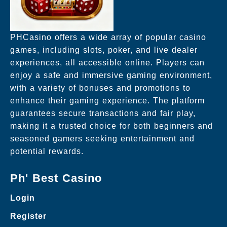
PHCasino offers a wide array of popular casino
games, including slots, poker, and live dealer
experiences, all accessible online. Players can
enjoy a safe and immersive gaming environment,
with a variety of bonuses and promotions to
enhance their gaming experience. The platform
guarantees secure transactions and fair play,
making it a trusted choice for both beginners and
seasoned gamers seeking entertainment and
potential rewards.
Ph' Best Casino
Login
Register