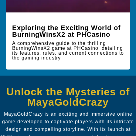
Exploring the Exciting World of
BurningWinsX2 at PHCasino
A comprehensive guide to the thrilling
BurningWinsX2 game at PHCasino, detailing
its features, rules, and current connections to
the gaming industry.
Unlock the Mysteries of
MayaGoldCrazy
MayaGoldCrazy is an exciting and immersive online
game developed to captivate players with its intricate
design and compelling storyline. With its launch at