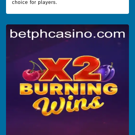
choice for players.