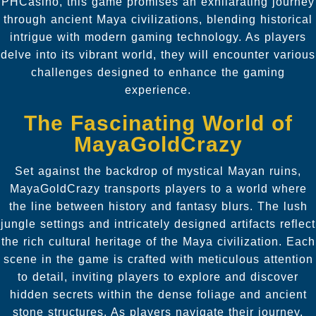
PHCasino, this game promises an exhilarating journey
through ancient Maya civilizations, blending historical
intrigue with modern gaming technology. As players
delve into its vibrant world, they will encounter various
challenges designed to enhance the gaming
experience.
The Fascinating World of
MayaGoldCrazy
Set against the backdrop of mystical Mayan ruins,
MayaGoldCrazy transports players to a world where
the line between history and fantasy blurs. The lush
jungle settings and intricately designed artifacts reflect
the rich cultural heritage of the Maya civilization. Each
scene in the game is crafted with meticulous attention
to detail, inviting players to explore and discover
hidden secrets within the dense foliage and ancient
stone structures. As players navigate their journey,