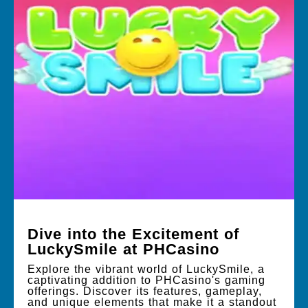
Dive into the Excitement of
LuckySmile at PHCasino
Explore the vibrant world of LuckySmile, a
captivating addition to PHCasino's gaming
offerings. Discover its features, gameplay,
and unique elements that make it a standout