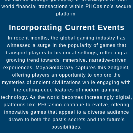
world financial transactions within PHCasino's secure
platform.
Incorporating Current Events
In recent months, the global gaming industry has
witnessed a surge in the popularity of games that
transport players to historical settings, reflecting a
growing trend towards immersive, narrative-driven
experiences. MayaGoldCrazy captures this zeitgeist,
offering players an opportunity to explore the
mysteries of ancient civilizations while engaging with
the cutting-edge features of modern gaming
technology. As the world becomes increasingly digital,
platforms like PHCasino continue to evolve, offering
innovative games that appeal to a diverse audience
drawn to both the past's secrets and the future's
possibilities.