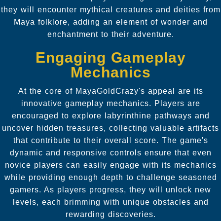
they will encounter mythical creatures and deities from
Maya folklore, adding an element of wonder and
enchantment to their adventure.
Engaging Gameplay
Mechanics
At the core of MayaGoldCrazy's appeal are its
innovative gameplay mechanics. Players are
encouraged to explore labyrinthine pathways and
uncover hidden treasures, collecting valuable artifacts
that contribute to their overall score. The game's
dynamic and responsive controls ensure that even
novice players can easily engage with its mechanics
while providing enough depth to challenge seasoned
gamers. As players progress, they will unlock new
levels, each brimming with unique obstacles and
rewarding discoveries.