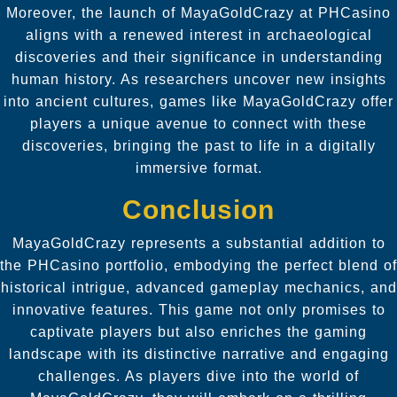
Moreover, the launch of MayaGoldCrazy at PHCasino
aligns with a renewed interest in archaeological
discoveries and their significance in understanding
human history. As researchers uncover new insights
into ancient cultures, games like MayaGoldCrazy offer
players a unique avenue to connect with these
discoveries, bringing the past to life in a digitally
immersive format.
Conclusion
MayaGoldCrazy represents a substantial addition to
the PHCasino portfolio, embodying the perfect blend of
historical intrigue, advanced gameplay mechanics, and
innovative features. This game not only promises to
captivate players but also enriches the gaming
landscape with its distinctive narrative and engaging
challenges. As players dive into the world of