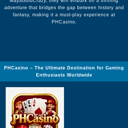
MayaGoldCrazy, they will embark on a thrilling
adventure that bridges the gap between history and
fantasy, making it a must-play experience at
PHCasino.
PHCasino – The Ultimate Destination for Gaming
Enthusiasts Worldwide