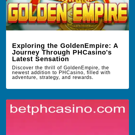
Exploring the GoldenEmpire: A
Journey Through PHCasino's
Latest Sensation
Discover the thrill of GoldenEmpire, the
newest addition to PHCasino, filled with
adventure, strategy, and rewards.