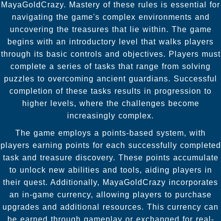
MayaGoldCrazy. Mastery of these rules is essential for
navigating the game's complex environments and
uncovering the treasures that lie within. The game
begins with an introductory level that walks players
through its basic controls and objectives. Players must
complete a series of tasks that range from solving
puzzles to overcoming ancient guardians. Successful
completion of these tasks results in progression to
higher levels, where the challenges become
increasingly complex.
The game employs a points-based system, with
players earning points for each successfully completed
task and treasure discovery. These points accumulate
to unlock new abilities and tools, aiding players in
their quest. Additionally, MayaGoldCrazy incorporates
an in-game currency, allowing players to purchase
upgrades and additional resources. This currency can
be earned through gameplay or exchanged for real-