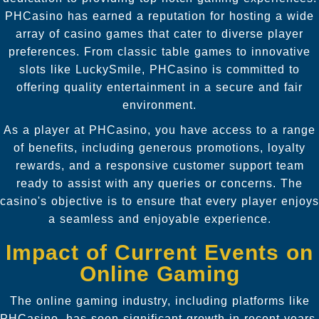
PHCasino has earned a reputation for hosting a wide
array of casino games that cater to diverse player
preferences. From classic table games to innovative
slots like LuckySmile, PHCasino is committed to
offering quality entertainment in a secure and fair
environment.
As a player at PHCasino, you have access to a range
of benefits, including generous promotions, loyalty
rewards, and a responsive customer support team
ready to assist with any queries or concerns. The
casino's objective is to ensure that every player enjoys
a seamless and enjoyable experience.
Impact of Current Events on
Online Gaming
The online gaming industry, including platforms like
PHCasino, has seen significant growth in recent years,