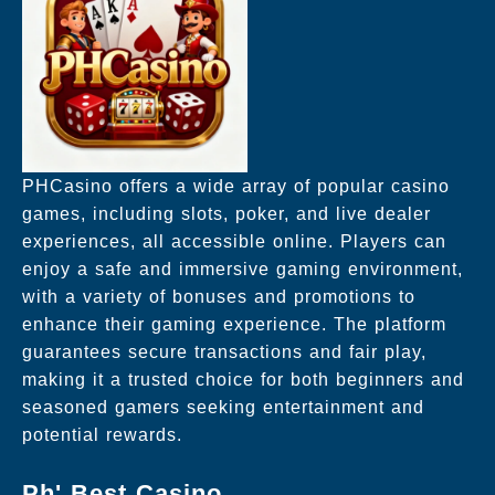
PHCasino offers a wide array of popular casino
games, including slots, poker, and live dealer
experiences, all accessible online. Players can
enjoy a safe and immersive gaming environment,
with a variety of bonuses and promotions to
enhance their gaming experience. The platform
guarantees secure transactions and fair play,
making it a trusted choice for both beginners and
seasoned gamers seeking entertainment and
potential rewards.
Ph' Best Casino