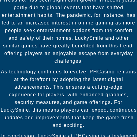
partly due to global events that have shifted
entertainment habits. The pandemic, for instance, has
led to an increased interest in online gaming as more
people seek entertainment options from the comfort
and safety of their homes. LuckySmile and other
similar games have greatly benefited from this trend,
offering players an enjoyable escape from everyday
challenges.
As technology continues to evolve, PHCasino remains
at the forefront by adopting the latest digital
advancements. This ensures a cutting-edge
experience for players, with enhanced graphics,
security measures, and game offerings. For
LuckySmile, this means players can expect continuous
updates and improvements that keep the game fresh
and exciting.
In conclusion, LuckySmile at PHCasino is a testament