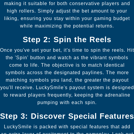
making it suitable for both conservative players and
high rollers. Simply adjust the bet amount to your
liking, ensuring you stay within your gaming budget
while maximizing the potential returns.
Step 2: Spin the Reels
Once you've set your bet, it's time to spin the reels. Hit
the 'Spin' button and watch as the vibrant symbols
come to life. The objective is to match identical
symbols across the designated paylines. The more
matching symbols you land, the greater the payout
you'll receive. LuckySmile's payout system is designed
to reward players frequently, keeping the adrenaline
pumping with each spin.
Step 3: Discover Special Features
LuckySmile is packed with special features that add