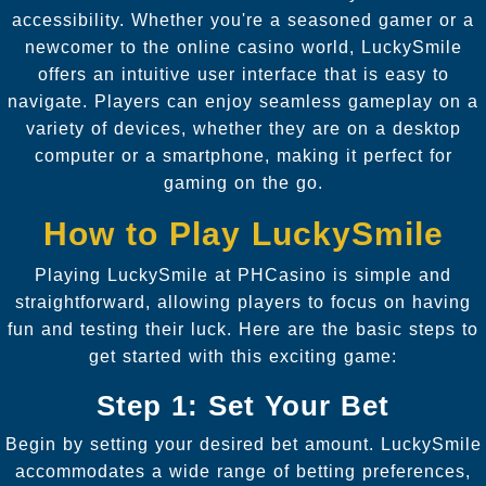
accessibility. Whether you're a seasoned gamer or a
newcomer to the online casino world, LuckySmile
offers an intuitive user interface that is easy to
navigate. Players can enjoy seamless gameplay on a
variety of devices, whether they are on a desktop
computer or a smartphone, making it perfect for
gaming on the go.
How to Play LuckySmile
Playing LuckySmile at PHCasino is simple and
straightforward, allowing players to focus on having
fun and testing their luck. Here are the basic steps to
get started with this exciting game:
Step 1: Set Your Bet
Begin by setting your desired bet amount. LuckySmile
accommodates a wide range of betting preferences,