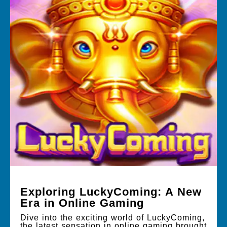
Exploring LuckyComing: A New
Era in Online Gaming
Dive into the exciting world of LuckyComing,
the latest sensation in online gaming brought