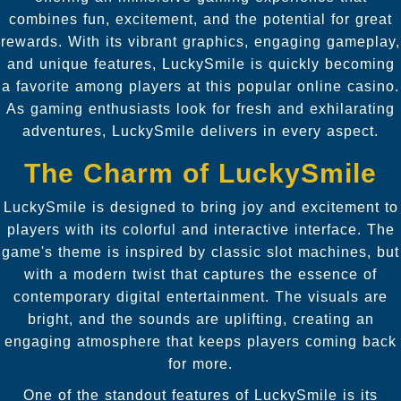
combines fun, excitement, and the potential for great
rewards. With its vibrant graphics, engaging gameplay,
and unique features, LuckySmile is quickly becoming
a favorite among players at this popular online casino.
As gaming enthusiasts look for fresh and exhilarating
adventures, LuckySmile delivers in every aspect.
The Charm of LuckySmile
LuckySmile is designed to bring joy and excitement to
players with its colorful and interactive interface. The
game's theme is inspired by classic slot machines, but
with a modern twist that captures the essence of
contemporary digital entertainment. The visuals are
bright, and the sounds are uplifting, creating an
engaging atmosphere that keeps players coming back
for more.
One of the standout features of LuckySmile is its