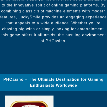
to the innovative spirit of online gaming platforms. By
combining classic slot machine elements with modern
features, LuckySmile provides an engaging experience
that appeals to a wide audience. Whether you're
chasing big wins or simply looking for entertainment,
this game offers it all amidst the bustling environment
of PHCasino.
PHCasino – The Ultimate Destination for Gaming
Enthusiasts Worldwide