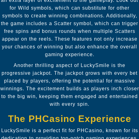
an extra layer of excitement to the gameplay. Look out
for Wild symbols, which can substitute for other
symbols to create winning combinations. Additionally,
the game includes a Scatter symbol, which can trigger
free spins and bonus rounds when multiple Scatters
appear on the reels. These features not only increase
your chances of winning but also enhance the overall
gaming experience.
Another thrilling aspect of LuckySmile is the
progressive jackpot. The jackpot grows with every bet
placed by players, offering the potential for massive
winnings. The excitement builds as players inch closer
to the big win, keeping them engaged and entertained
with every spin.
The PHCasino Experience
LuckySmile is a perfect fit for PHCasino, known for its
dedication to providing top-notch gaming experiences.