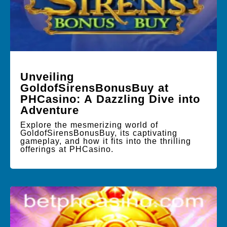
Unveiling
GoldofSirensBonusBuy at
PHCasino: A Dazzling Dive into
Adventure
Explore the mesmerizing world of
GoldofSirensBonusBuy, its captivating
gameplay, and how it fits into the thrilling
offerings at PHCasino.