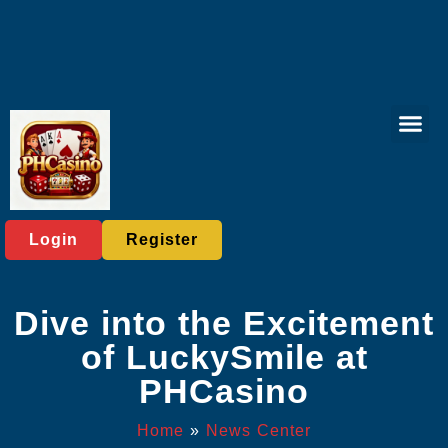
Card Gam
Live Gam
Poker Gam
Bingo Gam
User Ag
News Cent
Login
Register
Dive into the Excitement
of LuckySmile at
PHCasino
Home
»
News Center