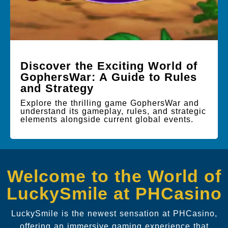
Discover the Exciting World of
GophersWar: A Guide to Rules
and Strategy
Explore the thrilling game GophersWar and
understand its gameplay, rules, and strategic
elements alongside current global events.
Welcome to the World of
LuckySmile at PHCasino
LuckySmile is the newest sensation at PHCasino,
offering an immersive gaming experience that