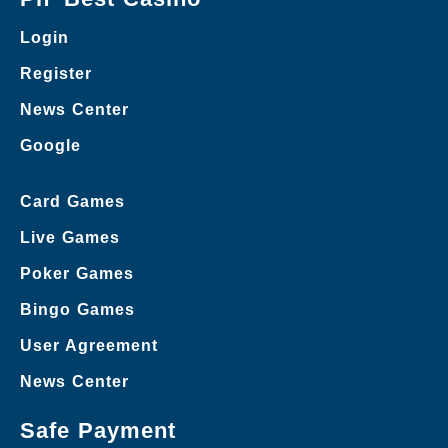
Login
Register
News Center
Google
Card Games
Live Games
Poker Games
Bingo Games
User Agreement
News Center
Safe Payment