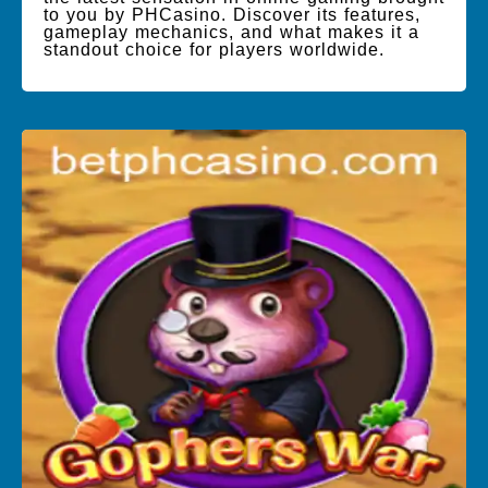
to you by PHCasino. Discover its features,
gameplay mechanics, and what makes it a
standout choice for players worldwide.