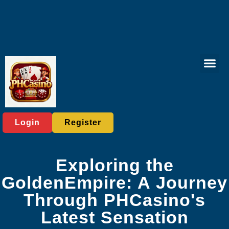
Card Gam
Live Gam
Poker Gam
Bingo Gam
User Ag
News Cent
Login
Register
Exploring the
GoldenEmpire: A Journey
Through PHCasino's
Latest Sensation