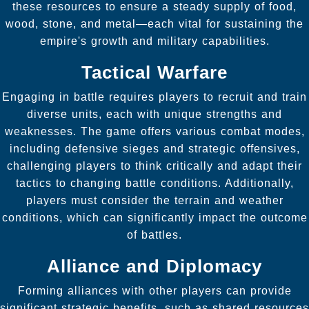
these resources to ensure a steady supply of food,
wood, stone, and metal—each vital for sustaining the
empire's growth and military capabilities.
Tactical Warfare
Engaging in battle requires players to recruit and train
diverse units, each with unique strengths and
weaknesses. The game offers various combat modes,
including defensive sieges and strategic offensives,
challenging players to think critically and adapt their
tactics to changing battle conditions. Additionally,
players must consider the terrain and weather
conditions, which can significantly impact the outcome
of battles.
Alliance and Diplomacy
Forming alliances with other players can provide
significant strategic benefits, such as shared resources