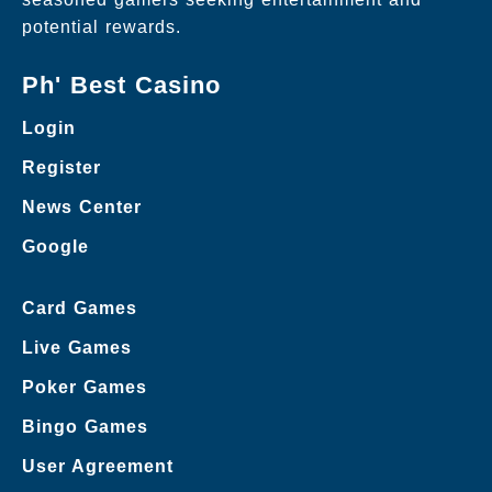
potential rewards.
Ph' Best Casino
Login
Register
News Center
Google
Card Games
Live Games
Poker Games
Bingo Games
User Agreement