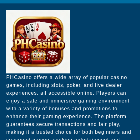
PHCasino offers a wide array of popular casino
games, including slots, poker, and live dealer
experiences, all accessible online. Players can
enjoy a safe and immersive gaming environment,
with a variety of bonuses and promotions to
enhance their gaming experience. The platform
guarantees secure transactions and fair play,
making it a trusted choice for both beginners and
seasoned gamers seeking entertainment and