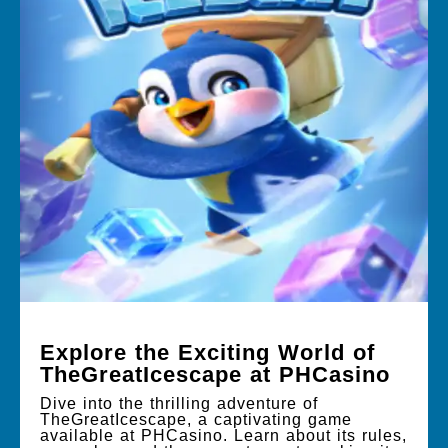
Explore the Exciting World of
TheGreatIcescape at PHCasino
Dive into the thrilling adventure of
TheGreatIcescape, a captivating game
available at PHCasino. Learn about its rules,