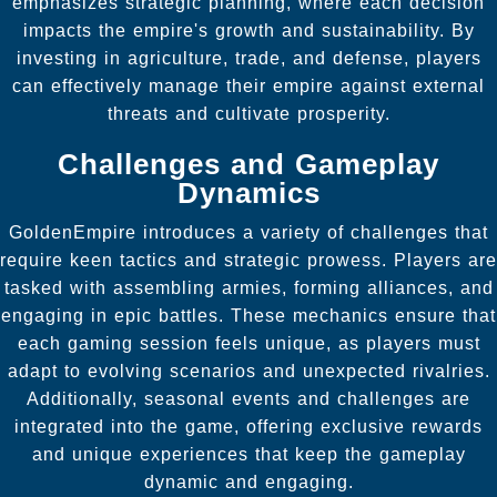
emphasizes strategic planning, where each decision
impacts the empire's growth and sustainability. By
investing in agriculture, trade, and defense, players
can effectively manage their empire against external
threats and cultivate prosperity.
Challenges and Gameplay
Dynamics
GoldenEmpire introduces a variety of challenges that
require keen tactics and strategic prowess. Players are
tasked with assembling armies, forming alliances, and
engaging in epic battles. These mechanics ensure that
each gaming session feels unique, as players must
adapt to evolving scenarios and unexpected rivalries.
Additionally, seasonal events and challenges are
integrated into the game, offering exclusive rewards
and unique experiences that keep the gameplay
dynamic and engaging.