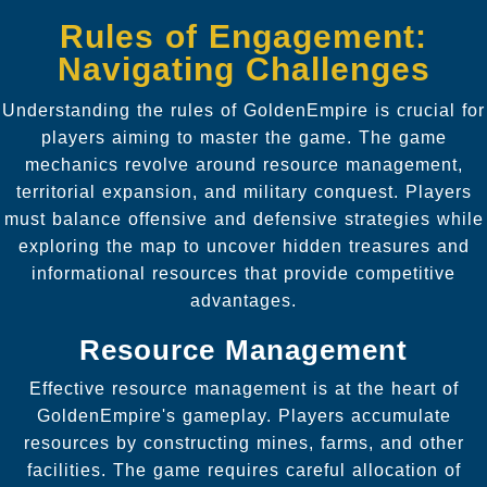
Rules of Engagement:
Navigating Challenges
Understanding the rules of GoldenEmpire is crucial for
players aiming to master the game. The game
mechanics revolve around resource management,
territorial expansion, and military conquest. Players
must balance offensive and defensive strategies while
exploring the map to uncover hidden treasures and
informational resources that provide competitive
advantages.
Resource Management
Effective resource management is at the heart of
GoldenEmpire's gameplay. Players accumulate
resources by constructing mines, farms, and other
facilities. The game requires careful allocation of