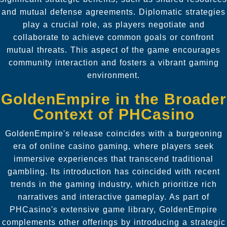
and mutual defense agreements. Diplomatic strategies
play a crucial role, as players negotiate and
collaborate to achieve common goals or confront
mutual threats. This aspect of the game encourages
community interaction and fosters a vibrant gaming
environment.
GoldenEmpire in the Broader
Context of PHCasino
GoldenEmpire's release coincides with a burgeoning
era of online casino gaming, where players seek
immersive experiences that transcend traditional
gambling. Its introduction has coincided with recent
trends in the gaming industry, which prioritize rich
narratives and interactive gameplay. As part of
PHCasino's extensive game library, GoldenEmpire
complements other offerings by introducing a strategic