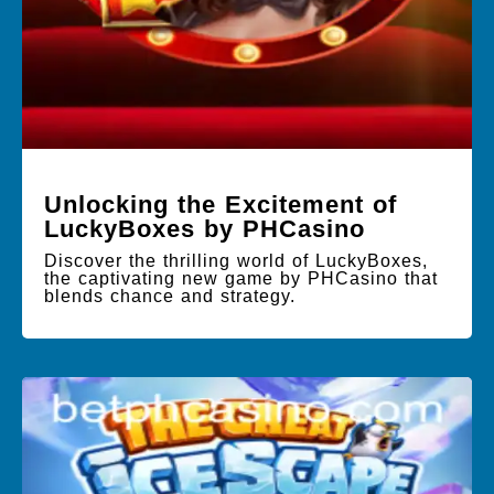
Unlocking the Excitement of
LuckyBoxes by PHCasino
Discover the thrilling world of LuckyBoxes,
the captivating new game by PHCasino that
blends chance and strategy.