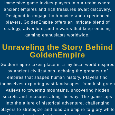
immersive game invites players into a realm where
ancient empires and rich treasures await discovery.
Designed to engage both novice and experienced
players, GoldenEmpire offers an intricate blend of
strategy, adventure, and rewards that keep enticing
gaming enthusiasts worldwide.
Unraveling the Story Behind
GoldenEmpire
GoldenEmpire takes place in a mythical world inspired
by ancient civilizations, echoing the grandeur of
empires that shaped human history. Players find
themselves exploring vast landscapes, from lush green
valleys to towering mountains, uncovering hidden
secrets and treasures along the way. The game taps
into the allure of historical adventure, challenging
players to strategize and lead an empire to glory while