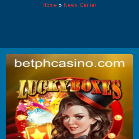
Home
»
News Center