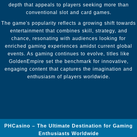
depth that appeals to players seeking more than
conventional slot and card games.
The game's popularity reflects a growing shift towards
entertainment that combines skill, strategy, and
chance, resonating with audiences looking for
enriched gaming experiences amidst current global
events. As gaming continues to evolve, titles like
GoldenEmpire set the benchmark for innovative,
engaging content that captures the imagination and
enthusiasm of players worldwide.
PHCasino – The Ultimate Destination for Gaming
Enthusiasts Worldwide