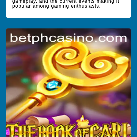
gameplay, and the current events making it
popular among gaming enthusiasts.