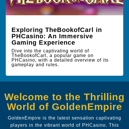
Exploring TheBookofCarl in
PHCasino: An Immersive
Gaming Experience
Dive into the captivating world of
TheBookofCarl, a popular game on
PHCasino, with a detailed overview of its
gameplay and rules.
Welcome to the Thrilling
World of GoldenEmpire
GoldenEmpire is the latest sensation captivating
players in the vibrant world of PHCasino. This