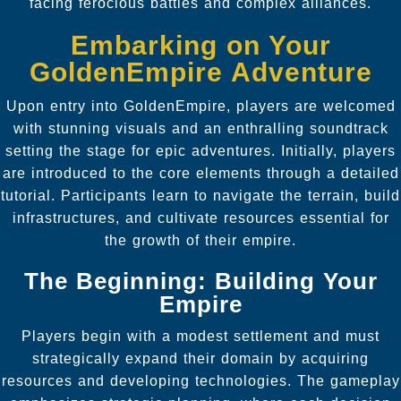
facing ferocious battles and complex alliances.
Embarking on Your
GoldenEmpire Adventure
Upon entry into GoldenEmpire, players are welcomed
with stunning visuals and an enthralling soundtrack
setting the stage for epic adventures. Initially, players
are introduced to the core elements through a detailed
tutorial. Participants learn to navigate the terrain, build
infrastructures, and cultivate resources essential for
the growth of their empire.
The Beginning: Building Your
Empire
Players begin with a modest settlement and must
strategically expand their domain by acquiring
resources and developing technologies. The gameplay