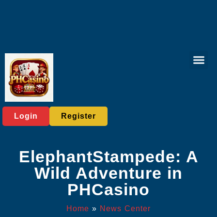
Card Gam
Live Gam
Poker Gam
Bingo Gam
User Ag
News Cent
Login
Register
ElephantStampede: A
Wild Adventure in
PHCasino
Home
»
News Center