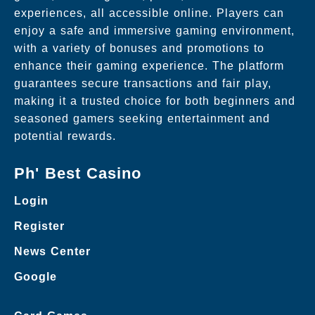
experiences, all accessible online. Players can
enjoy a safe and immersive gaming environment,
with a variety of bonuses and promotions to
enhance their gaming experience. The platform
guarantees secure transactions and fair play,
making it a trusted choice for both beginners and
seasoned gamers seeking entertainment and
potential rewards.
Ph' Best Casino
Login
Register
News Center
Google