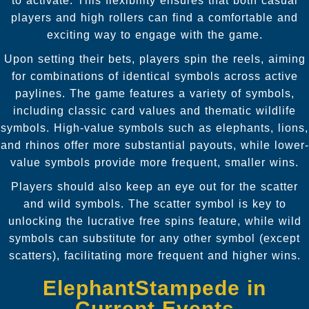
to activate. This flexibility ensures that both casual
players and high rollers can find a comfortable and
exciting way to engage with the game.
Upon setting their bets, players spin the reels, aiming
for combinations of identical symbols across active
paylines. The game features a variety of symbols,
including classic card values and thematic wildlife
symbols. High-value symbols such as elephants, lions,
and rhinos offer more substantial payouts, while lower-
value symbols provide more frequent, smaller wins.
Players should also keep an eye out for the scatter
and wild symbols. The scatter symbol is key to
unlocking the lucrative free spins feature, while wild
symbols can substitute for any other symbol (except
scatters), facilitating more frequent and higher wins.
ElephantStampede in
Current Events