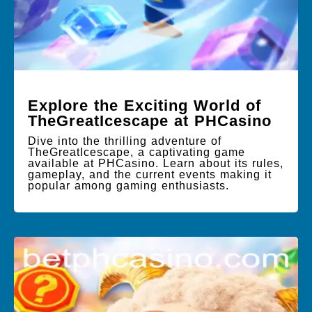
Explore the Exciting World of
TheGreatIcescape at PHCasino
Dive into the thrilling adventure of
TheGreatIcescape, a captivating game
available at PHCasino. Learn about its rules,
gameplay, and the current events making it
popular among gaming enthusiasts.