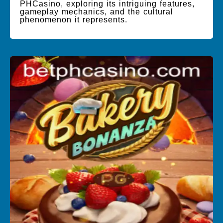
PHCasino, exploring its intriguing features,
gameplay mechanics, and the cultural
phenomenon it represents.