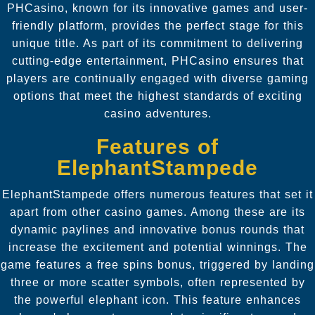
PHCasino, known for its innovative games and user-
friendly platform, provides the perfect stage for this
unique title. As part of its commitment to delivering
cutting-edge entertainment, PHCasino ensures that
players are continually engaged with diverse gaming
options that meet the highest standards of exciting
casino adventures.
Features of
ElephantStampede
ElephantStampede offers numerous features that set it
apart from other casino games. Among these are its
dynamic paylines and innovative bonus rounds that
increase the excitement and potential winnings. The
game features a free spins bonus, triggered by landing
three or more scatter symbols, often represented by
the powerful elephant icon. This feature enhances