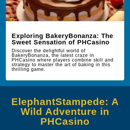
Exploring BakeryBonanza: The
Sweet Sensation of PHCasino
Discover the delightful world of
BakeryBonanza, the latest craze in
PHCasino where players combine skill and
strategy to master the art of baking in this
thrilling game.
ElephantStampede: A
Wild Adventure in
PHCasino