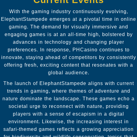
With the gaming industry continuously evolving,
ElephantStampede emerges at a pivotal time in online
gaming. The demand for visually immersive and
engaging games is at an all-time high, bolstered by
advances in technology and changing player
preferences. In response, PHCasino continues to
innovate, staying ahead of competitors by consistently
offering fresh, exciting content that resonates with a
global audience.
The launch of ElephantStampede aligns with current
trends in gaming, where themes of adventure and
nature dominate the landscape. These games echo a
societal urge to reconnect with nature, providing
players with a sense of escapism in a digital
environment. Likewise, the increasing interest in
safari-themed games reflects a growing appreciation
for biodiversity and wildlife conservation, topics that