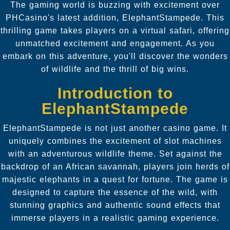
The gaming world is buzzing with excitement over
PHCasino's latest addition, ElephantStampede. This
thrilling game takes players on a virtual safari, offering
unmatched excitement and engagement. As you
embark on this adventure, you'll discover the wonders
of wildlife and the thrill of big wins.
Introduction to
ElephantStampede
ElephantStampede is not just another casino game. It
uniquely combines the excitement of slot machines
with an adventurous wildlife theme. Set against the
backdrop of an African savannah, players join herds of
majestic elephants in a quest for fortune. The game is
designed to capture the essence of the wild, with
stunning graphics and authentic sound effects that
immerse players in a realistic gaming experience.