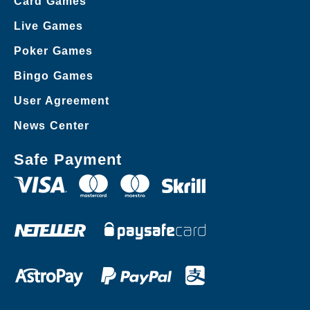
Card Games
Live Games
Poker Games
Bingo Games
User Agreement
News Center
Safe Payment