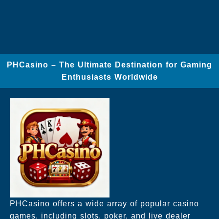
PHCasino – The Ultimate Destination for Gaming
Enthusiasts Worldwide
PHCasino offers a wide array of popular casino
games, including slots, poker, and live dealer