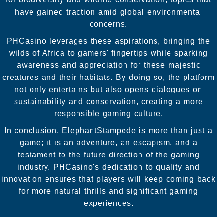
have gained traction amid global environmental
concerns.
PHCasino leverages these aspirations, bringing the
wilds of Africa to gamers' fingertips while sparking
awareness and appreciation for these majestic
creatures and their habitats. By doing so, the platform
not only entertains but also opens dialogues on
sustainability and conservation, creating a more
responsible gaming culture.
In conclusion, ElephantStampede is more than just a
game; it is an adventure, an escapism, and a
testament to the future direction of the gaming
industry. PHCasino's dedication to quality and
innovation ensures that players will keep coming back
for more natural thrills and significant gaming
experiences.