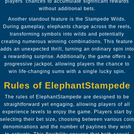
players' chances to accumulate significant rewards
without additional bets.
Another standout feature is the Stampede Wilds.
During gameplay, elephants charge across the reels,
transforming symbols into wilds and potentially
creating numerous winning combinations. This feature
adds an unexpected thrill, turning an ordinary spin into
a rewarding surprise. Additionally, the game offers a
progressive jackpot, allowing players the chance to
win life-changing sums with a single lucky spin.
Rules of ElephantStampede
The rules of ElephantStampede are designed to be
straightforward yet engaging, allowing players of all
experience levels to enjoy the game. Players start by
selecting their bet size, choosing between various coin
denominations and the number of paylines they wish