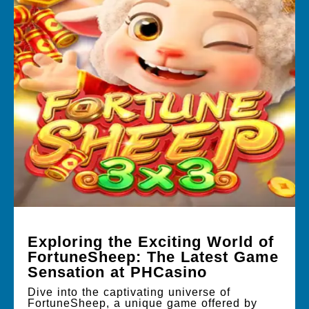
Exploring the Exciting World of
FortuneSheep: The Latest Game
Sensation at PHCasino
Dive into the captivating universe of
FortuneSheep, a unique game offered by