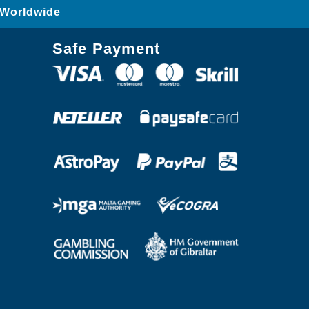
 Worldwide
Safe Payment