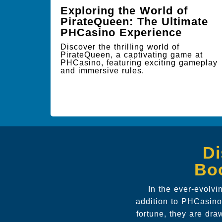
Exploring the World of
PirateQueen: The Ultimate
PHCasino Experience
Discover the thrilling world of
PirateQueen, a captivating game at
PHCasino, featuring exciting gameplay
and immersive rules.
Di
Bo
In the ever-evolv
addition to PHCasino'
fortune, they are dra