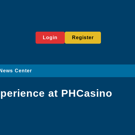
Login
Register
News Center
xperience at PHCasino