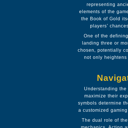
representing anci
elements of the game
the Book of Gold it
players’ chance
One of the defining
landing three or mo
chosen, potentially c
not only heightens
Naviga
Understanding the 
maximize their exp
symbols determine the
a customized gaming 
The dual role of th
mechanics. Acting as