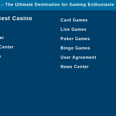
– The Ultimate Destination for Gaming Enthusiasts
Best Casino
Card Games
Live Games
er
Poker Games
Center
Bingo Games
e
User Agreement
News Center