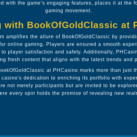
ed with the game’s engaging features, places it at the f
gaming movement.
 with BookOfGoldClassic at
rm amplifies the allure of BookOfGoldClassic by provid
for online gaming. Players are ensured a smooth exper
to player satisfaction and safety. Additionally, PHCasi
ring fresh content that aligns with the latest trends and 
BookOfGoldClassic at PHCasino marks more than just t
e casino's dedication to enriching its portfolio with expe
re not merely participants but are invited to be explore
ere every spin holds the promise of revealing new real