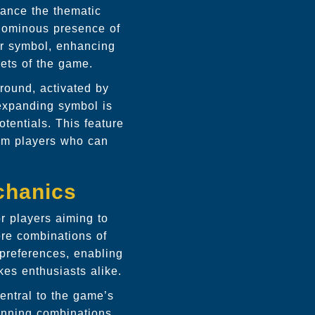
hance the thematic
e ominous presence of
er symbol, enhancing
ets of the game.
 round, activated by
 expanding symbol is
tentials. This feature
rom players who can
chanics
r players aiming to
ere combinations of
 preferences, enabling
es enthusiasts alike.
entral to the game’s
winning combinations.