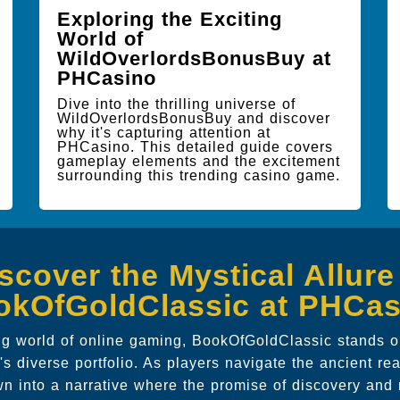
Exploring the Exciting
World of
WildOverlordsBonusBuy at
PHCasino
Dive into the thrilling universe of
WildOverlordsBonusBuy and discover
why it's capturing attention at
PHCasino. This detailed guide covers
gameplay elements and the excitement
surrounding this trending casino game.
scover the Mystical Allure
okOfGoldClassic at PHCas
ing world of online gaming, BookOfGoldClassic stands ou
s diverse portfolio. As players navigate the ancient r
wn into a narrative where the promise of discovery and