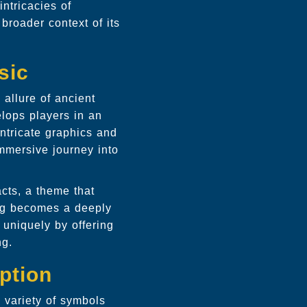
intricacies of
broader context of its
sic
allure of ancient
lops players in an
intricate graphics and
mmersive journey into
cts, a theme that
ing becomes a deeply
 uniquely by offering
ng.
ption
 variety of symbols