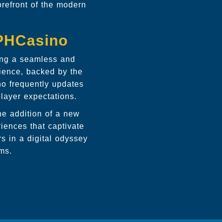
orefront of the modern
 PHCasino
ing a seamless and
ience, backed by the
no frequently updates
player expectations.
he addition of a new
riences that captivate
rs in a digital odyssey
ms.