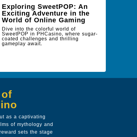
Exploring SweetPOP: An
Exciting Adventure in the
World of Online Gaming
Dive into the colorful world of
SweetPOP in PHCasino, where sugar-
coated challenges and thrilling
gameplay await.
 of
ino
t as a captivating
ealms of mythology and
 reward sets the stage