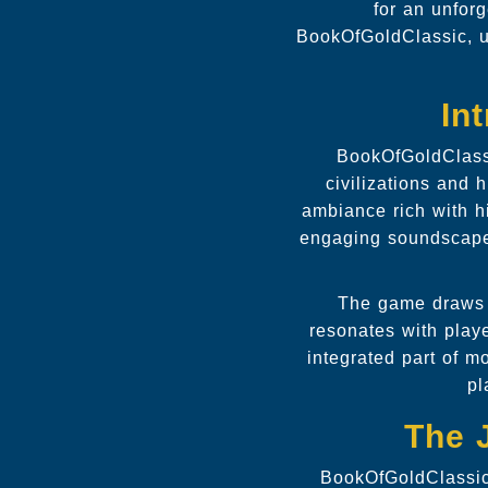
for an unforg
BookOfGoldClassic, un
In
BookOfGoldClassi
civilizations and
ambiance rich with hi
engaging soundscapes
The game draws i
resonates with play
integrated part of m
pl
The 
BookOfGoldClassic 