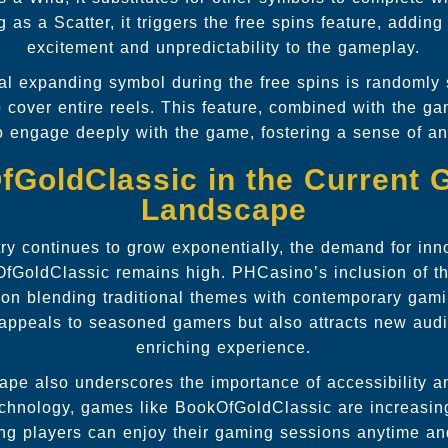
as a Scatter, it triggers the free spins feature, adding
excitement and unpredictability to the gameplay.
al expanding symbol during the free spins is randomly s
to cover entire reels. This feature, combined with the ga
 engage deeply with the game, fostering a sense of an
fGoldClassic in the Current 
Landscape
ry continues to grow exponentially, the demand for in
OfGoldClassic remains high. PHCasino’s inclusion of th
 on blending traditional themes with contemporary gam
appeals to seasoned gamers but also attracts new aud
enriching experience.
ape also underscores the importance of accessibility a
chnology, games like BookOfGoldClassic are increasing
ing players can enjoy their gaming sessions anytime a