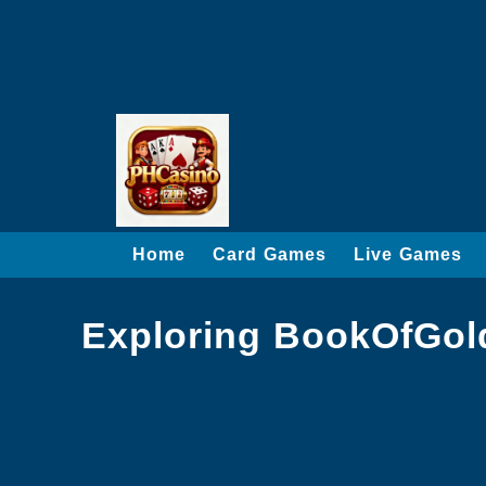
Home
Card Games
Live Games
Exploring BookOfGold