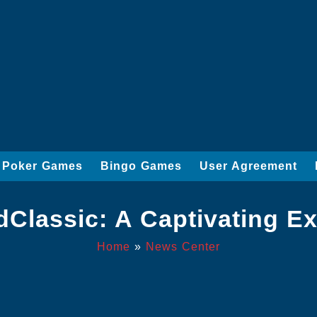
Poker Games
Bingo Games
User Agreement
Classic: A Captivating E
Home
»
News Center