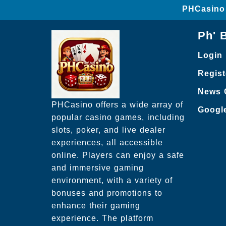
PHCasino 
Ph' 
Login
Regist
News 
PHCasino offers a wide array of
Googl
popular casino games, including
slots, poker, and live dealer
experiences, all accessible
online. Players can enjoy a safe
and immersive gaming
environment, with a variety of
bonuses and promotions to
enhance their gaming
experience. The platform