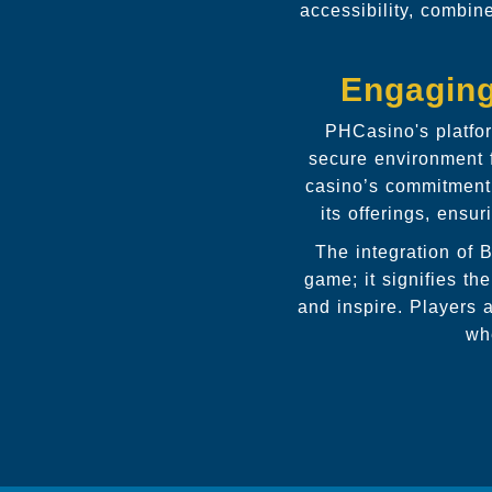
accessibility, combin
Engaging
PHCasino's platfo
secure environment 
casino’s commitment 
its offerings, ensu
The integration of 
game; it signifies th
and inspire. Players a
wh