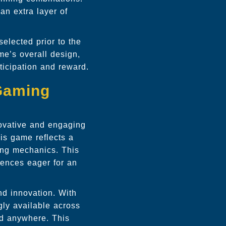
 an extra layer of
elected prior to the
me’s overall design,
ticipation and reward.
Gaming
novative and engaging
is game reflects a
ing mechanics. This
iences eager for an
nd innovation. With
ly available across
nd anywhere. This