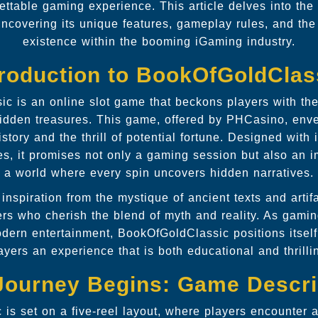
ettable gaming experience. This article delves into the 
covering its unique features, gameplay rules, and the 
existence within the booming iGaming industry.
troduction to BookOfGoldClas
c is an online slot game that beckons players with the 
 hidden treasures. This game, offered by PHCasino, enve
story and the thrill of potential fortune. Designed with 
, it promises not only a gaming session but also an i
a world where every spin uncovers hidden narratives.
nspiration from the mystique of ancient texts and artifa
ers who cherish the blend of myth and reality. As gam
odern entertainment, BookOfGoldClassic positions itself
ayers an experience that is both educational and thrilli
Journey Begins: Game Descri
is set on a five-reel layout, where players encounter a