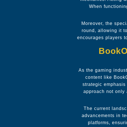
When functioning 
Moreover, the speci
round, allowing it 
encourages players to
BookO
As the gaming indust
content like Book
strategic emphasis
approach not only 
The current landsc
advancements in te
platforms, ensur