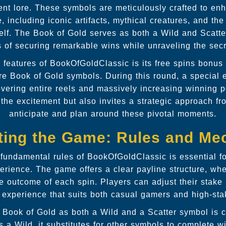
ent lore. These symbols are meticulously crafted to en
, including iconic artifacts, mythical creatures, and th
self. The Book of Gold serves as both a Wild and Scatt
s of securing remarkable wins while unraveling the secr
 features of BookOfGoldClassic is its free spins bonus
re Book of Gold symbols. During this round, a special
overing entire reels and massively increasing winning po
 the excitement but also invites a strategic approach f
anticipate and plan around these pivotal moments.
ting the Game: Rules and Me
fundamental rules of BookOfGoldClassic is essential fo
erience. The game offers a clear payline structure, wh
 outcome of each spin. Players can adjust their stake
experience that suits both casual gamers and high-stak
e Book of Gold as both a Wild and a Scatter symbol is c
 a Wild, it substitutes for other symbols to complete 